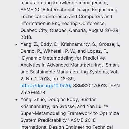
manufacturing knowledge management,
ASME 2018 International Design Engineering
Technical Conference and Computers and
Information in Engineering Conference,
Quebec City, Quebec, Canada, August 26-29,
2018.
Yang, Z., Eddy, D., Krishnamurty, S., Grosse, I.,
Denno, P., Witherell, P. W., and Lopez, F.,
“Dynamic Metamodeling for Predictive
Analytics in Advanced Manufacturing,” Smart
and Sustainable Manufacturing Systems, Vol.
2, No. 1, 2018, pp. 18–39,
https://doi.org/10.1520/
SSMS20170013. ISSN
2520-6478
Yang, Zhuo, Douglas Eddy, Sundar
Krishnamurty, Ian Grosse, and Yan Lu. "A
Super-Metamodeling Framework to Optimize
System Predictability." ASME 2018
International Design Engineering Technical