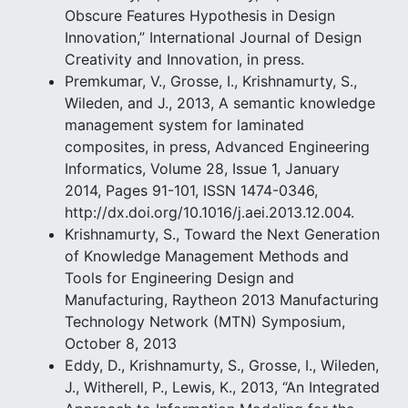
Obscure Features Hypothesis in Design
Innovation,” International Journal of Design
Creativity and Innovation, in press.
Premkumar, V., Grosse, I., Krishnamurty, S.,
Wileden, and J., 2013, A semantic knowledge
management system for laminated
composites, in press, Advanced Engineering
Informatics, Volume 28, Issue 1, January
2014, Pages 91-101, ISSN 1474-0346,
http://dx.doi.org/10.1016/j.aei.2013.12.004.
Krishnamurty, S., Toward the Next Generation
of Knowledge Management Methods and
Tools for Engineering Design and
Manufacturing, Raytheon 2013 Manufacturing
Technology Network (MTN) Symposium,
October 8, 2013
Eddy, D., Krishnamurty, S., Grosse, I., Wileden,
J., Witherell, P., Lewis, K., 2013, “An Integrated