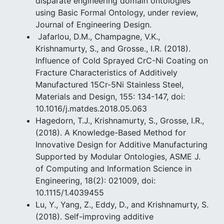
disparate engineering domain ontologies
using Basic Formal Ontology, under review,
Journal of Engineering Design.
Jafarlou, D.M., Champagne, V.K.,
Krishnamurty, S., and Grosse., I.R. (2018).
Influence of Cold Sprayed CrC-Ni Coating on
Fracture Characteristics of Additively
Manufactured 15Cr-5Ni Stainless Steel,
Materials and Design, 155: 134-147, doi:
10.1016/j.matdes.2018.05.063
Hagedorn, T.J., Krishnamurty, S., Grosse, I.R.,
(2018). A Knowledge-Based Method for
Innovative Design for Additive Manufacturing
Supported by Modular Ontologies, ASME J.
of Computing and Information Science in
Engineering, 18(2): 021009, doi:
10.1115/1.4039455
Lu, Y., Yang, Z., Eddy, D., and Krishnamurty, S.
(2018). Self-improving additive