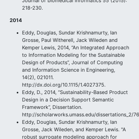
Journal of biomedical informatics 55 (2015):
218-230.
2014
Eddy, Douglas, Sundar Krishnamurty, Ian
Grosse, Paul Witherell, Jack Wileden and
Kemper Lewis, 2014, “An Integrated Approach
to Information Modeling for the Sustainable
Design of Products”, Journal of Computing
and Information Science in Engineering,
14(2), 021011.
http://dx.doi.org/10.1115/1.4027375.
Eddy, D., 2014, “Sustainability-Based Product
Design in a Decision Support Semantic
Framework”, Dissertation.
http://scholarworks.umass.edu/dissertations_2/7
Eddy, Douglas, Sundar Krishnamurty, Ian
Grosse, Jack Wileden, and Kemper Lewis. "A
robust surrogate modeling approach for