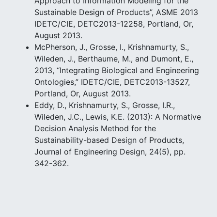
Approach to Information Modeling for the
Sustainable Design of Products”, ASME 2013
IDETC/CIE, DETC2013-12258, Portland, Or,
August 2013.
McPherson, J., Grosse, I., Krishnamurty, S.,
Wileden, J., Berthaume, M., and Dumont, E.,
2013, “Integrating Biological and Engineering
Ontologies,” IDETC/CIE, DETC2013-13527,
Portland, Or, August 2013.
Eddy, D., Krishnamurty, S., Grosse, I.R.,
Wileden, J.C., Lewis, K.E. (2013): A Normative
Decision Analysis Method for the
Sustainability-based Design of Products,
Journal of Engineering Design, 24(5), pp.
342-362.