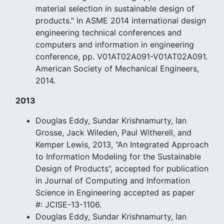
material selection in sustainable design of
products." In ASME 2014 international design
engineering technical conferences and
computers and information in engineering
conference, pp. V01AT02A091-V01AT02A091.
American Society of Mechanical Engineers,
2014.
2013
Douglas Eddy, Sundar Krishnamurty, Ian
Grosse, Jack Wileden, Paul Witherell, and
Kemper Lewis, 2013, “An Integrated Approach
to Information Modeling for the Sustainable
Design of Products”, accepted for publication
in Journal of Computing and Information
Science in Engineering accepted as paper
#: JCISE-13-1106.
Douglas Eddy, Sundar Krishnamurty, Ian