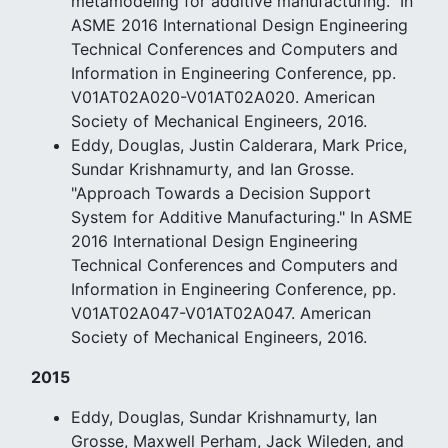
metamodeling for additive manufacturing." In
ASME 2016 International Design Engineering
Technical Conferences and Computers and
Information in Engineering Conference, pp.
V01AT02A020-V01AT02A020. American
Society of Mechanical Engineers, 2016.
Eddy, Douglas, Justin Calderara, Mark Price,
Sundar Krishnamurty, and Ian Grosse.
"Approach Towards a Decision Support
System for Additive Manufacturing." In ASME
2016 International Design Engineering
Technical Conferences and Computers and
Information in Engineering Conference, pp.
V01AT02A047-V01AT02A047. American
Society of Mechanical Engineers, 2016.
2015
Eddy, Douglas, Sundar Krishnamurty, Ian
Grosse, Maxwell Perham, Jack Wileden, and