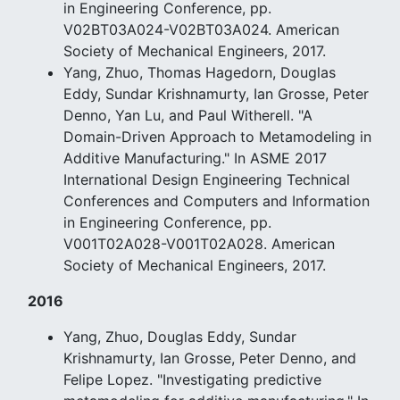
in Engineering Conference, pp.
V02BT03A024-V02BT03A024. American
Society of Mechanical Engineers, 2017.
Yang, Zhuo, Thomas Hagedorn, Douglas
Eddy, Sundar Krishnamurty, Ian Grosse, Peter
Denno, Yan Lu, and Paul Witherell. "A
Domain-Driven Approach to Metamodeling in
Additive Manufacturing." In ASME 2017
International Design Engineering Technical
Conferences and Computers and Information
in Engineering Conference, pp.
V001T02A028-V001T02A028. American
Society of Mechanical Engineers, 2017.
2016
Yang, Zhuo, Douglas Eddy, Sundar
Krishnamurty, Ian Grosse, Peter Denno, and
Felipe Lopez. "Investigating predictive