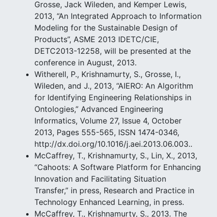
Grosse, Jack Wileden, and Kemper Lewis,
2013, “An Integrated Approach to Information
Modeling for the Sustainable Design of
Products”, ASME 2013 IDETC/CIE,
DETC2013-12258, will be presented at the
conference in August, 2013.
Witherell, P., Krishnamurty, S., Grosse, I.,
Wileden, and J., 2013, “AIERO: An Algorithm
for Identifying Engineering Relationships in
Ontologies,” Advanced Engineering
Informatics, Volume 27, Issue 4, October
2013, Pages 555-565, ISSN 1474-0346,
http://dx.doi.org/10.1016/j.aei.2013.06.003..
McCaffrey, T., Krishnamurty, S., Lin, X., 2013,
“Cahoots: A Software Platform for Enhancing
Innovation and Facilitating Situation
Transfer,” in press, Research and Practice in
Technology Enhanced Learning, in press.
McCaffrey, T., Krishnamurty, S., 2013. The