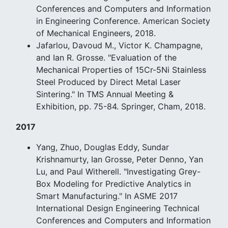
Conferences and Computers and Information
in Engineering Conference. American Society
of Mechanical Engineers, 2018.
Jafarlou, Davoud M., Victor K. Champagne,
and Ian R. Grosse. "Evaluation of the
Mechanical Properties of 15Cr-5Ni Stainless
Steel Produced by Direct Metal Laser
Sintering." In TMS Annual Meeting &
Exhibition, pp. 75-84. Springer, Cham, 2018.
2017
Yang, Zhuo, Douglas Eddy, Sundar
Krishnamurty, Ian Grosse, Peter Denno, Yan
Lu, and Paul Witherell. "Investigating Grey-
Box Modeling for Predictive Analytics in
Smart Manufacturing." In ASME 2017
International Design Engineering Technical
Conferences and Computers and Information