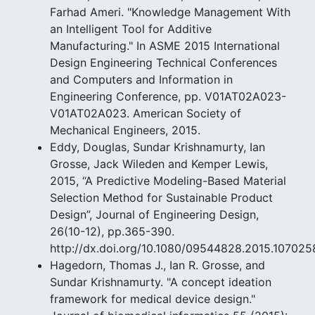
Farhad Ameri. "Knowledge Management With
an Intelligent Tool for Additive
Manufacturing." In ASME 2015 International
Design Engineering Technical Conferences
and Computers and Information in
Engineering Conference, pp. V01AT02A023-
V01AT02A023. American Society of
Mechanical Engineers, 2015.
Eddy, Douglas, Sundar Krishnamurty, Ian
Grosse, Jack Wileden and Kemper Lewis,
2015, “A Predictive Modeling-Based Material
Selection Method for Sustainable Product
Design”, Journal of Engineering Design,
26(10-12), pp.365-390.
http://dx.doi.org/10.1080/09544828.2015.107025
Hagedorn, Thomas J., Ian R. Grosse, and
Sundar Krishnamurty. "A concept ideation
framework for medical device design."