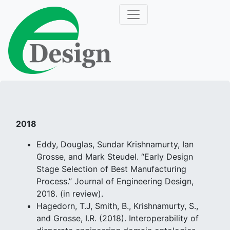
2018
Eddy, Douglas, Sundar Krishnamurty, Ian
Grosse, and Mark Steudel. “Early Design
Stage Selection of Best Manufacturing
Process.” Journal of Engineering Design,
2018. (in review).
Hagedorn, T.J, Smith, B., Krishnamurty, S.,
and Grosse, I.R. (2018). Interoperability of